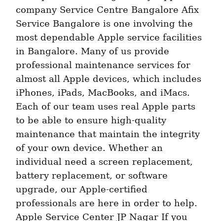
company Service Centre Bangalore Afix 
Service Bangalore is one involving the 
most dependable Apple service facilities 
in Bangalore. Many of us provide 
professional maintenance services for 
almost all Apple devices, which includes 
iPhones, iPads, MacBooks, and iMacs. 
Each of our team uses real Apple parts 
to be able to ensure high-quality 
maintenance that maintain the integrity 
of your own device. Whether an 
individual need a screen replacement, 
battery replacement, or software 
upgrade, our Apple-certified 
professionals are here in order to help. 
Apple Service Center JP Nagar If you 