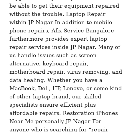
be able to get their equipment repaired 
without the trouble. Laptop Repair 
within JP Nagar In addition to mobile 
phone repairs, Afix Service Bangalore 
furthermore provides expert laptop 
repair services inside JP Nagar. Many of 
us handle issues such as screen 
alternative, keyboard repair, 
motherboard repair, virus removing, and 
data healing. Whether you have a 
MacBook, Dell, HP, Lenovo, or some kind 
of other laptop brand, our skilled 
specialists ensure efficient plus 
affordable repairs. Restoration iPhones 
Near Me personally JP Nagar For 
anyone who is searching for “repair 