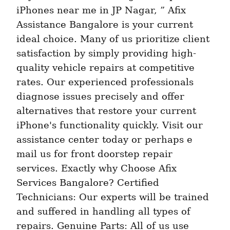
iPhones near me in JP Nagar, ” Afix 
Assistance Bangalore is your current 
ideal choice. Many of us prioritize client 
satisfaction by simply providing high-
quality vehicle repairs at competitive 
rates. Our experienced professionals 
diagnose issues precisely and offer 
alternatives that restore your current 
iPhone's functionality quickly. Visit our 
assistance center today or perhaps e 
mail us for front doorstep repair 
services. Exactly why Choose Afix 
Services Bangalore? Certified 
Technicians: Our experts will be trained 
and suffered in handling all types of 
repairs. Genuine Parts: All of us use 