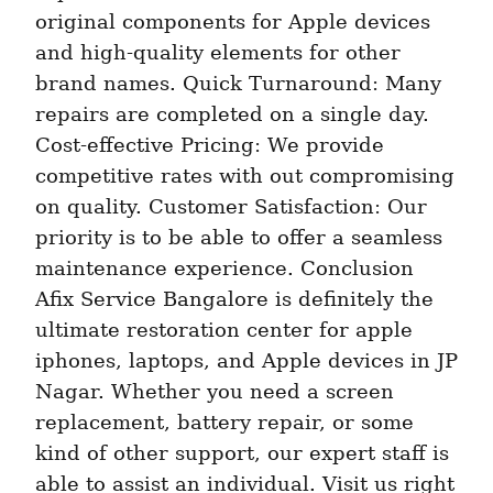
original components for Apple devices 
and high-quality elements for other 
brand names. Quick Turnaround: Many 
repairs are completed on a single day. 
Cost-effective Pricing: We provide 
competitive rates with out compromising 
on quality. Customer Satisfaction: Our 
priority is to be able to offer a seamless 
maintenance experience. Conclusion 
Afix Service Bangalore is definitely the 
ultimate restoration center for apple 
iphones, laptops, and Apple devices in JP 
Nagar. Whether you need a screen 
replacement, battery repair, or some 
kind of other support, our expert staff is 
able to assist an individual. Visit us right 