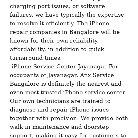
charging port issues, or software 
failures, we have typically the expertise 
to resolve it efficiently. The iPhone 
repair companies in Bangalore will be 
known for their own reliability, 
affordability, in addition to quick 
turnaround times. 
 iPhone Service Center Jayanagar For 
occupants of Jayanagar, Afix Service 
Bangalore is definitely the nearest and 
even most trusted iPhone service center. 
Our own technicians are trained to 
diagnose and repair iPhone issues 
together with precision. We provide both 
walk-in maintenance and doorstep 
support, making it easy for customers to 