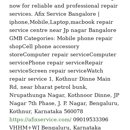
now for reliable and professional repair 
services. Afix Service Bangalore | 
iphone,Mobile,Laptop,macbook repair 
service centre near Jp nagar Bangalore 
GMB Categories: Mobile phone repair 
shopCell phone accessory 
storeComputer repair serviceComputer 
servicePhone repair serviceRepair 
serviceScreen repair serviceWatch 
repair service 1, Kothnur Dinne Main 
Rd, near bharat petrol bunk, 
Nrupathunga Nagar, Kothnoor Dinne, JP 
Nagar 7th Phase, J. P. Nagar, Bengaluru, 
Kothnur, Karnataka 560078 
https://afixservice.com/
 09019533396 
VHHM+WJ Bengaluru, Karnataka