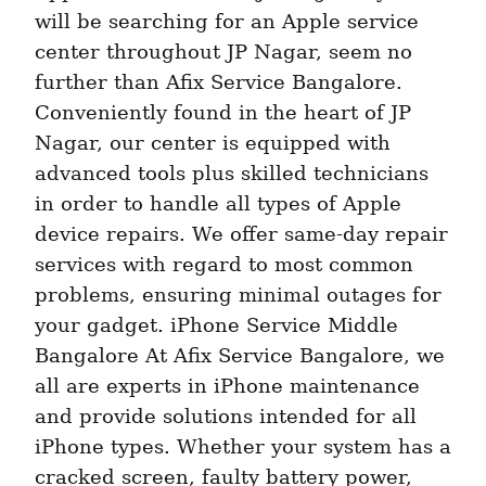
will be searching for an Apple service 
center throughout JP Nagar, seem no 
further than Afix Service Bangalore. 
Conveniently found in the heart of JP 
Nagar, our center is equipped with 
advanced tools plus skilled technicians 
in order to handle all types of Apple 
device repairs. We offer same-day repair 
services with regard to most common 
problems, ensuring minimal outages for 
your gadget. iPhone Service Middle 
Bangalore At Afix Service Bangalore, we 
all are experts in iPhone maintenance 
and provide solutions intended for all 
iPhone types. Whether your system has a 
cracked screen, faulty battery power, 