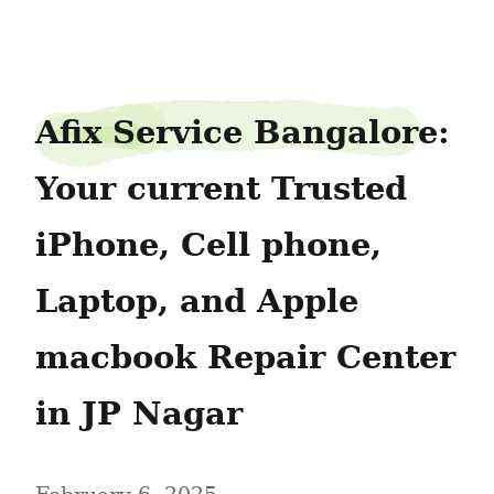
planesink41
Afix Service Bangalore: 
Your current Trusted 
iPhone, Cell phone, 
Laptop, and Apple 
macbook Repair Center 
in JP Nagar