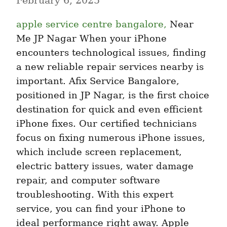
February 6, 2025
apple service centre bangalore,
 Near 
Me JP Nagar When your iPhone 
encounters technological issues, finding 
a new reliable repair services nearby is 
important. Afix Service Bangalore, 
positioned in JP Nagar, is the first choice 
destination for quick and even efficient 
iPhone fixes. Our certified technicians 
focus on fixing numerous iPhone issues, 
which include screen replacement, 
electric battery issues, water damage 
repair, and computer software 
troubleshooting. With this expert 
service, you can find your iPhone to 
ideal performance right away. Apple 